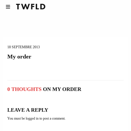
18 SEPTEMBRE 2013
My order
0 THOUGHTS
ON MY ORDER
LEAVE A REPLY
You must be
logged in
to post a comment.