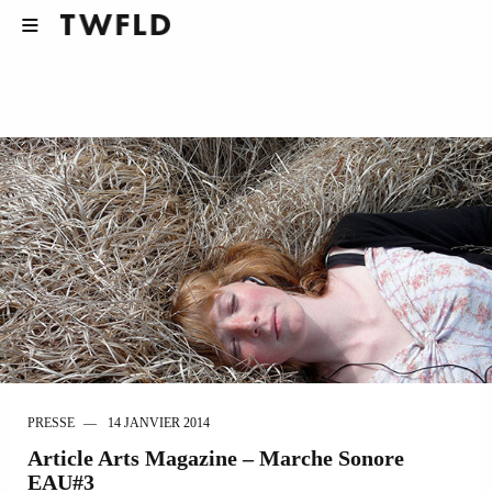
PRESSE
14 JANVIER 2014
Article Arts Magazine – Marche Sonore
EAU#3