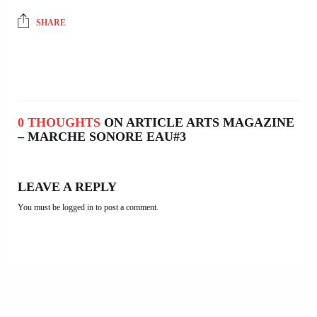
SHARE
0 THOUGHTS
ON ARTICLE ARTS MAGAZINE
– MARCHE SONORE EAU#3
LEAVE A REPLY
You must be
logged in
to post a comment.