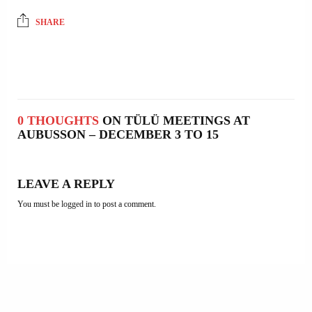
SHARE
0 THOUGHTS
ON TÜLÜ MEETINGS AT
AUBUSSON – DECEMBER 3 TO 15
LEAVE A REPLY
You must be
logged in
to post a comment.