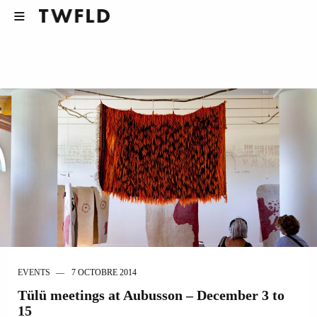
EVENTS
7 OCTOBRE 2014
Tülü meetings at Aubusson – December 3 to
15