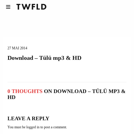
27 MAI 2014
Download – Tülü mp3 & HD
0 THOUGHTS
ON DOWNLOAD – TÜLÜ MP3 &
HD
LEAVE A REPLY
You must be
logged in
to post a comment.